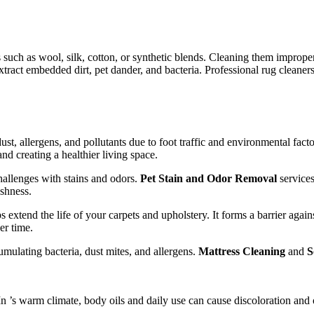
 such as wool, silk, cotton, or synthetic blends. Cleaning them improper
ract embedded dirt, pet dander, and bacteria. Professional rug cleaners
ust, allergens, and pollutants due to foot traffic and environmental fact
nd creating a healthier living space.
hallenges with stains and odors.
Pet Stain and Odor Removal
services
eshness.
s extend the life of your carpets and upholstery. It forms a barrier agains
er time.
umulating bacteria, dust mites, and allergens.
Mattress Cleaning
and
S
In ’s warm climate, body oils and daily use can cause discoloration and 