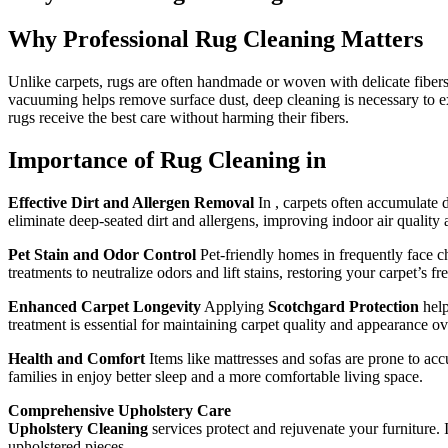
Why Professional Rug Cleaning Matters
Unlike carpets, rugs are often handmade or woven with delicate fibers
vacuuming helps remove surface dust, deep cleaning is necessary to ext
rugs receive the best care without harming their fibers.
Importance of Rug Cleaning in
Effective Dirt and Allergen Removal
In , carpets often accumulate d
eliminate deep-seated dirt and allergens, improving indoor air quality a
Pet Stain and Odor Control
Pet-friendly homes in frequently face c
treatments to neutralize odors and lift stains, restoring your carpet’s fr
Enhanced Carpet Longevity
Applying
Scotchgard Protection
help
treatment is essential for maintaining carpet quality and appearance ov
Health and Comfort
Items like mattresses and sofas are prone to acc
families in enjoy better sleep and a more comfortable living space.
Comprehensive Upholstery Care
Upholstery Cleaning
services protect and rejuvenate your furniture. 
upholstered pieces.