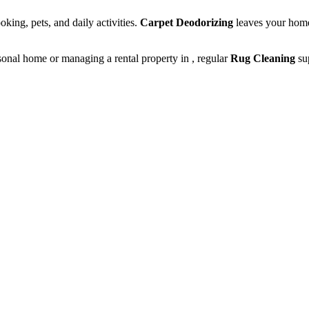
king, pets, and daily activities.
Carpet Deodorizing
leaves your home
onal home or managing a rental property in , regular
Rug Cleaning
sup