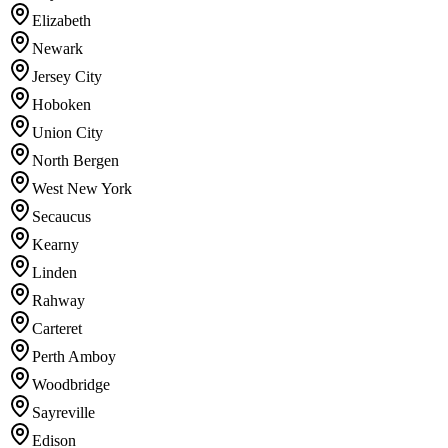
Elizabeth
Newark
Jersey City
Hoboken
Union City
North Bergen
West New York
Secaucus
Kearny
Linden
Rahway
Carteret
Perth Amboy
Woodbridge
Sayreville
Edison