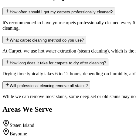
How often should I get my carpets professionally cleaned?
It's recommended to have your carpets professionally cleaned every 6 
cleaning.
What carpet cleaning method do you use?
At Carpet, we use hot water extraction (steam cleaning), which is the 
How long does it take for carpets to dry after cleaning?
Drying time typically takes 6 to 12 hours, depending on humidity, a
Will professional cleaning remove all stains?
While we can remove most stains, some deep-set or old stains may not
Areas We Serve
Staten Island
Bayonne