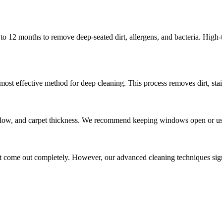
to 12 months to remove deep-seated dirt, allergens, and bacteria. High
most effective method for deep cleaning. This process removes dirt, sta
irflow, and carpet thickness. We recommend keeping windows open or usi
 come out completely. However, our advanced cleaning techniques signif