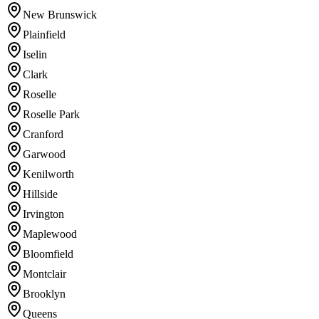
New Brunswick
Plainfield
Iselin
Clark
Roselle
Roselle Park
Cranford
Garwood
Kenilworth
Hillside
Irvington
Maplewood
Bloomfield
Montclair
Brooklyn
Queens