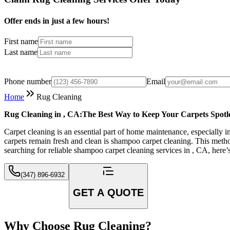
Offer ends in just a few hours!
First name
Last name
Phone number
Email
Home
Rug Cleaning
Rug Cleaning in , CA:The Best Way to Keep Your Carpets Spotl
Carpet cleaning is an essential part of home maintenance, especially in
carpets remain fresh and clean is shampoo carpet cleaning. This method 
searching for reliable shampoo carpet cleaning services in , CA, here
(347) 896-6932
GET A QUOTE
Why Choose Rug Cleaning?