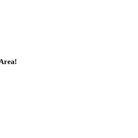
Area!