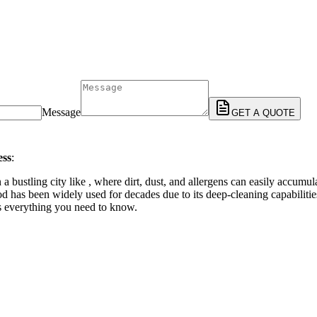
Message
GET A QUOTE
ess
:
 a bustling city like , where dirt, dust, and allergens can easily accumu
has been widely used for decades due to its deep-cleaning capabilities an
’s everything you need to know.