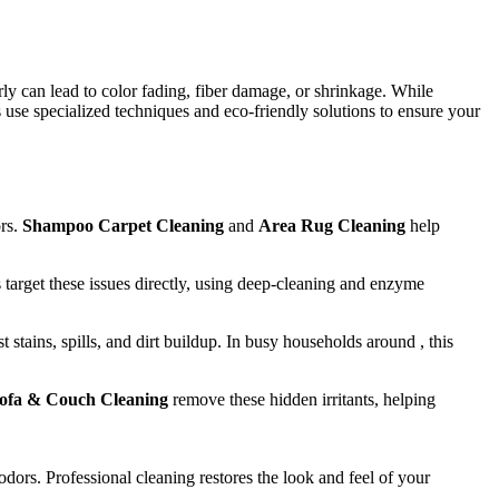
ly can lead to color fading, fiber damage, or shrinkage. While
 use specialized techniques and eco-friendly solutions to ensure your
ors.
Shampoo Carpet Cleaning
and
Area Rug Cleaning
help
 target these issues directly, using deep-cleaning and enzyme
t stains, spills, and dirt buildup. In busy households around , this
ofa & Couch Cleaning
remove these hidden irritants, helping
odors. Professional cleaning restores the look and feel of your