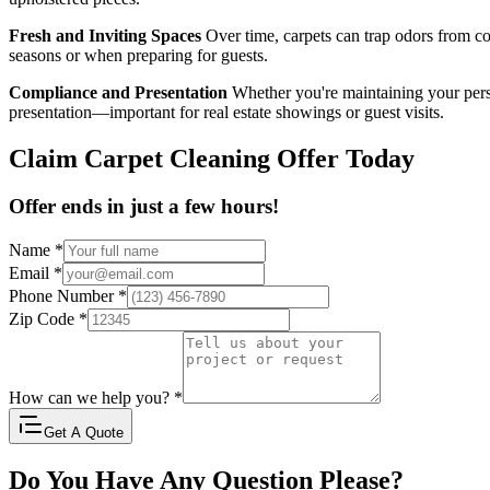
Fresh and Inviting Spaces
Over time, carpets can trap odors from coo
seasons or when preparing for guests.
Compliance and Presentation
Whether you're maintaining your pers
presentation—important for real estate showings or guest visits.
Claim Carpet Cleaning Offer Today
Offer ends in just a few hours!
Name
*
Email
*
Phone Number
*
Zip Code
*
How can we help you?
*
Get A Quote
Do You Have Any Question Please?