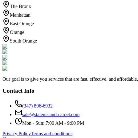
The Bronx
Manhattan
East Orange
Orange
South Orange
Our goal is to give you services that are fast, effective, and afforda
Contact Info
(347) 896-6932
sale@statenisland-carpet.com
Mon - Sun: 7:00 AM - 9:00 PM
Privacy Policy
Terms and conditions