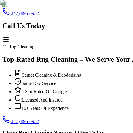
(347) 896-6932
Call Us Today
#1 Rug Cleaning
Top-Rated Rug Cleaning – We Serve Your 
Carpet Cleaning & Deodorizing
Same Day Service
5 Star Rated On Google
Licensed And Insured
10+ Years Of Experience
(347) 896-6932
Claim Rug Cleaning Services Offer Today