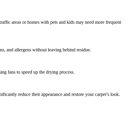
-traffic areas or homes with pets and kids may need more frequent
ins, and allergens without leaving behind residue.
ng fans to speed up the drying process.
icantly reduce their appearance and restore your carpet’s look.