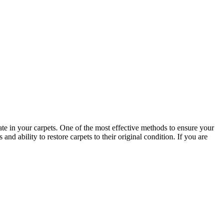
late in your carpets. One of the most effective methods to ensure your
d ability to restore carpets to their original condition. If you are