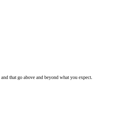
ble, and that go above and beyond what you expect.