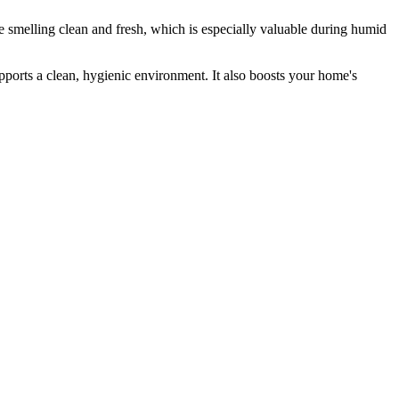
 smelling clean and fresh, which is especially valuable during humid
ports a clean, hygienic environment. It also boosts your home's