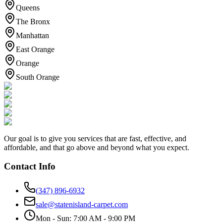
Queens
The Bronx
Manhattan
East Orange
Orange
South Orange
Our goal is to give you services that are fast, effective, and
affordable, and that go above and beyond what you expect.
Contact Info
(347) 896-6932
sale@statenisland-carpet.com
Mon - Sun: 7:00 AM - 9:00 PM