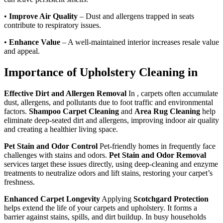
•
Improve Air Quality
– Dust and allergens trapped in seats
contribute to respiratory issues.
•
Enhance Value
– A well-maintained interior increases resale value
and appeal.
Importance of Upholstery Cleaning in
Effective Dirt and Allergen Removal
In , carpets often accumulate
dust, allergens, and pollutants due to foot traffic and environmental
factors.
Shampoo Carpet Cleaning
and
Area Rug Cleaning
help
eliminate deep-seated dirt and allergens, improving indoor air quality
and creating a healthier living space.
Pet Stain and Odor Control
Pet-friendly homes in frequently face
challenges with stains and odors.
Pet Stain and Odor Removal
services target these issues directly, using deep-cleaning and enzyme
treatments to neutralize odors and lift stains, restoring your carpet’s
freshness.
Enhanced Carpet Longevity
Applying
Scotchgard Protection
helps extend the life of your carpets and upholstery. It forms a
barrier against stains, spills, and dirt buildup. In busy households