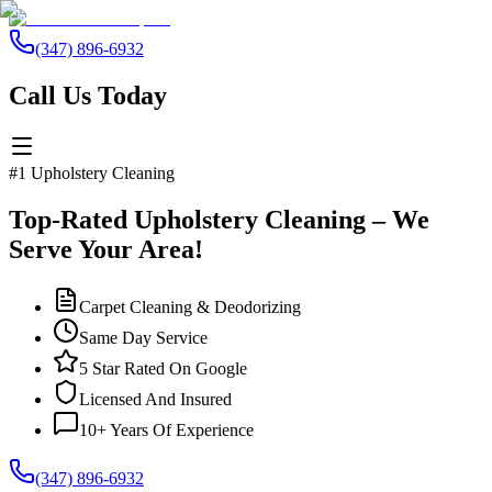
(347) 896-6932
Call Us Today
#1 Upholstery Cleaning
Top-Rated Upholstery Cleaning – We
Serve Your Area!
Carpet Cleaning & Deodorizing
Same Day Service
5 Star Rated On Google
Licensed And Insured
10+ Years Of Experience
(347) 896-6932