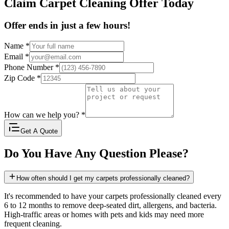
Claim Carpet Cleaning Offer Today
Offer ends in just a few hours!
Name
*
Email
*
Phone Number
*
Zip Code
*
How can we help you?
*
Get A Quote
Do You Have Any Question Please?
How often should I get my carpets professionally cleaned?
It's recommended to have your carpets professionally cleaned every
6 to 12 months to remove deep-seated dirt, allergens, and bacteria.
High-traffic areas or homes with pets and kids may need more
frequent cleaning.