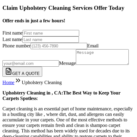
Claim Upholstery Cleaning Services Offer Today
Offer ends in just a few hours!
First name
Last name
Phone number
Email
Message
GET A QUOTE
Home
Upholstery Cleaning
Upholstery Cleaning in , CA:The Best Way to Keep Your
Carpets Spotless
:
Carpet cleaning is an essential part of home maintenance, especially
in a bustling city like , where dirt, dust, and allergens can easily
accumulate in your carpets. One of the most effective methods to
ensure your carpets remain fresh and clean is shampoo carpet
cleaning. This method has been widely used for decades due to its
deep-cleaning capabilities and ability to restore carpets to their