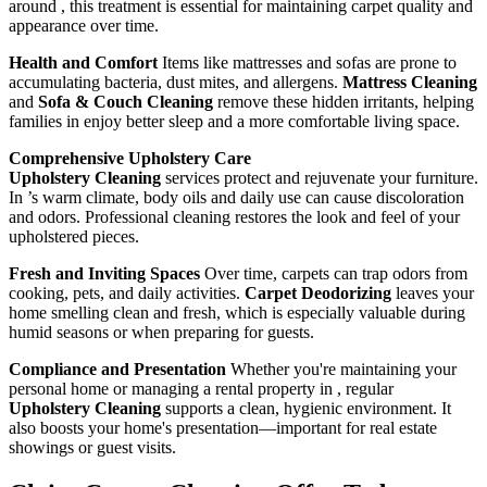
around , this treatment is essential for maintaining carpet quality and
appearance over time.
Health and Comfort
Items like mattresses and sofas are prone to
accumulating bacteria, dust mites, and allergens.
Mattress Cleaning
and
Sofa & Couch Cleaning
remove these hidden irritants, helping
families in enjoy better sleep and a more comfortable living space.
Comprehensive Upholstery Care
Upholstery Cleaning
services protect and rejuvenate your furniture.
In ’s warm climate, body oils and daily use can cause discoloration
and odors. Professional cleaning restores the look and feel of your
upholstered pieces.
Fresh and Inviting Spaces
Over time, carpets can trap odors from
cooking, pets, and daily activities.
Carpet Deodorizing
leaves your
home smelling clean and fresh, which is especially valuable during
humid seasons or when preparing for guests.
Compliance and Presentation
Whether you're maintaining your
personal home or managing a rental property in , regular
Upholstery Cleaning
supports a clean, hygienic environment. It
also boosts your home's presentation—important for real estate
showings or guest visits.